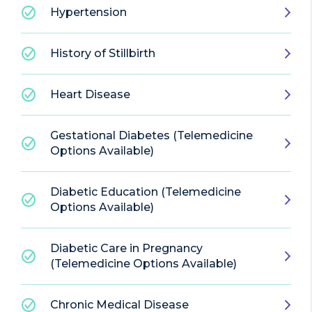
Hypertension
History of Stillbirth
Heart Disease
Gestational Diabetes (Telemedicine
Options Available)
Diabetic Education (Telemedicine
Options Available)
Diabetic Care in Pregnancy
(Telemedicine Options Available)
Chronic Medical Disease