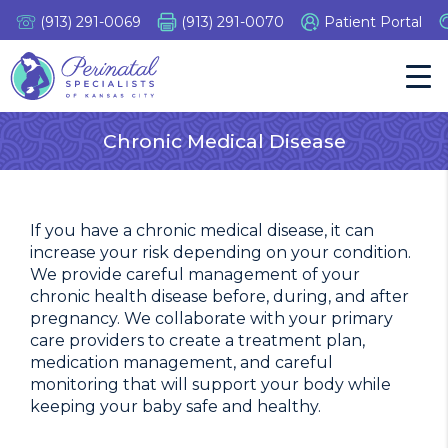
Skip
(913) 291-0069
(913) 291-0070
Patient Portal
to
content
Tog
Nav
Chronic Medical Disease
If you have a chronic medical disease, it can
increase your risk depending on your condition.
We provide careful management of your
chronic health disease before, during, and after
pregnancy. We collaborate with your primary
care providers to create a treatment plan,
medication management, and careful
monitoring that will support your body while
keeping your baby safe and healthy.