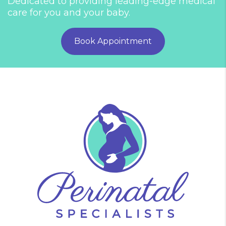
Dedicated to providing leading-edge medical
care for you and your baby.
Book Appointment