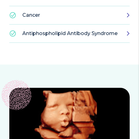
Cancer
Antiphospholipid Antibody Syndrome