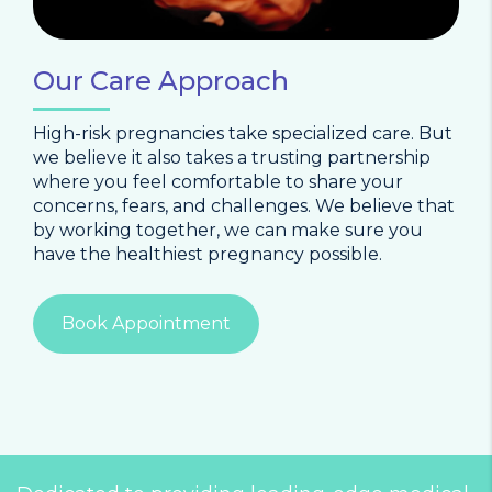
Our Care Approach
High-risk pregnancies take specialized care. But
we believe it also takes a trusting partnership
where you feel comfortable to share your
concerns, fears, and challenges. We believe that
by working together, we can make sure you
have the healthiest pregnancy possible.
Book Appointment