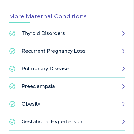
More Maternal Conditions
Thyroid Disorders
Recurrent Pregnancy Loss
Pulmonary Disease
Preeclampsia
Obesity
Gestational Hypertension