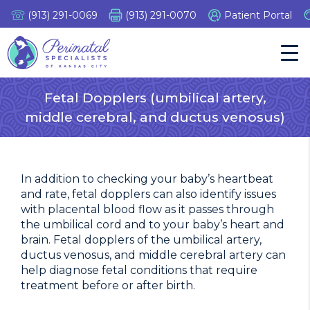
Skip
(913) 291-0069
(913) 291-0070
Patient Portal
to
content
Tog
Nav
Fetal Dopplers (umbilical artery,
middle cerebral, and ductus venosus)
In addition to checking your baby’s heartbeat
and rate, fetal dopplers can also identify issues
with placental blood flow as it passes through
the umbilical cord and to your baby’s heart and
brain. Fetal dopplers of the umbilical artery,
ductus venosus, and middle cerebral artery can
help diagnose fetal conditions that require
treatment before or after birth.