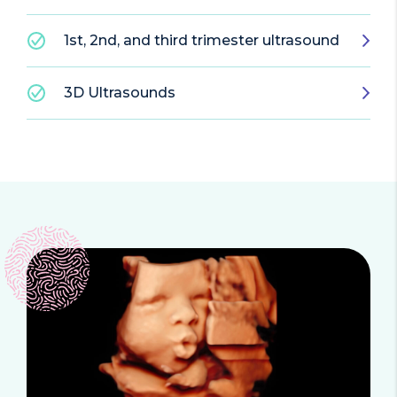
1st, 2nd, and third trimester ultrasound
3D Ultrasounds