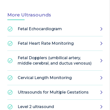
More Ultrasounds
Fetal Echocardiogram
Fetal Heart Rate Monitoring
Fetal Dopplers (umbilical artery,
middle cerebral, and ductus venosus)
Cervical Length Monitoring
Ultrasounds for Multiple Gestations
Level 2 ultrasound