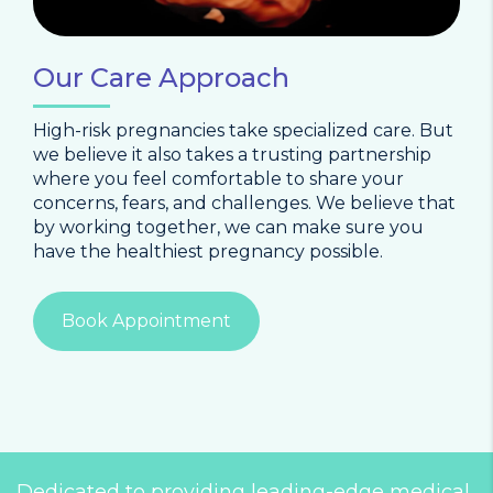
Our Care Approach
High-risk pregnancies take specialized care. But
we believe it also takes a trusting partnership
where you feel comfortable to share your
concerns, fears, and challenges. We believe that
by working together, we can make sure you
have the healthiest pregnancy possible.
Book Appointment
Dedicated to providing leading-edge medical