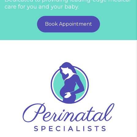
care for you and your baby.
Book Appointment